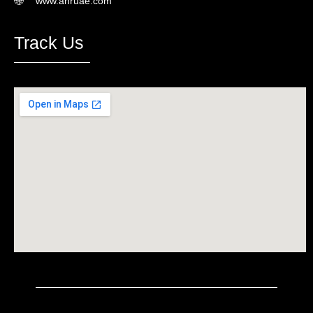
www.ahruae.com
Track Us