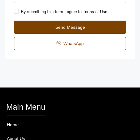
By submitting this form I agree to
Terms of Use
Send Message
WhatsApp
Main Menu
Home
About Us