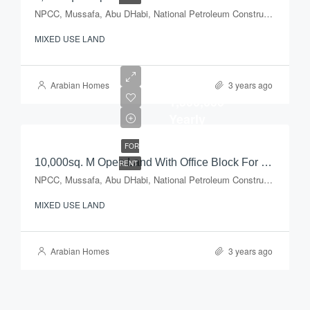
NPCC, Mussafa, Abu DHabi, National Petroleum Construction Company, Musaffah Industrial Area, Musaffah, Abu Dhabi, Abu Dhabi Emirate, United Arab Emirates
MIXED USE LAND
AED
Arabian Homes
3 years ago
1,500,000
Yearly
FOR
10,000sq. M Open Land With Office Block For Rent
RENT
NPCC, Mussafa, Abu DHabi, National Petroleum Construction Company, Musaffah Industrial Area, Musaffah, Abu Dhabi, Abu Dhabi Emirate, United Arab Emirates
MIXED USE LAND
Arabian Homes
3 years ago