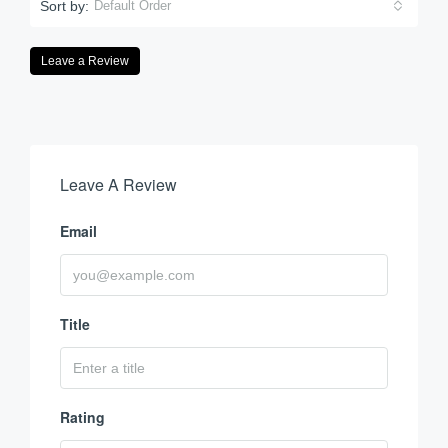
Sort by:
Default Order
Leave a Review
Leave A Review
Email
Title
Rating