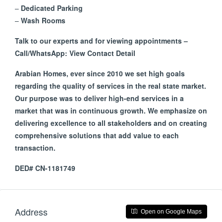
–
Dedicated Parking
–
Wash Rooms
Talk to our experts and for viewing appointments –
Call/WhatsApp: View Contact Detail
Arabian Homes, ever since 2010 we set high goals
regarding the quality of services in the real state market.
Our purpose was to deliver high-end services in a
market that was in continuous growth. We emphasize on
delivering excellence to all stakeholders and on creating
comprehensive solutions that add value to each
transaction.
DED# CN-1181749
Address
Open on Google Maps