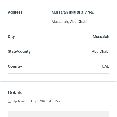
Address
Mussafah Industrial Area,
Mussafah, Abu Dhabi
City
Mussafah
State/county
Abu Dhabi
Country
UAE
Details
Updated on July 5, 2023 at 8:15 am