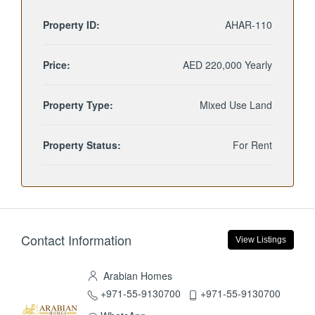
Property ID:
AHAR-110
Price:
AED 220,000 Yearly
Property Type:
Mixed Use Land
Property Status:
For Rent
Contact Information
View Listings
Arabian Homes
+971-55-9130700
+971-55-9130700