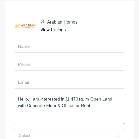
Arabian Homes
View Listings
Select