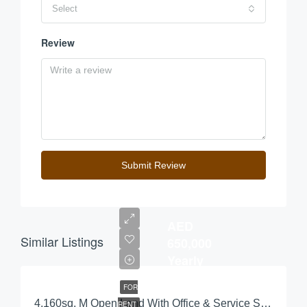
Select
Review
Submit Review
AED
Similar Listings
650,000
Yearly
FOR
4,160sq. M Open Land With Office & Service Station For Rent
RENT