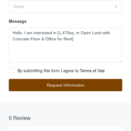
Select
Message
By submitting this form I agree to
Terms of Use
Request Information
0 Review