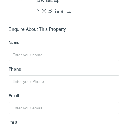
WhatsApp
Enquire About This Property
Name
Phone
Email
I'm a