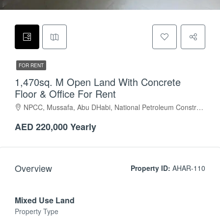
FOR RENT
1,470sq. M Open Land With Concrete
Floor & Office For Rent
NPCC, Mussafa, Abu DHabi, National Petroleum Construction Company, Musaffah Industrial Area, Musaffah, Abu Dhabi, Abu Dhabi Emirate, United Arab Emirates
AED 220,000 Yearly
Overview
Property ID:
AHAR-110
Mixed Use Land
Property Type