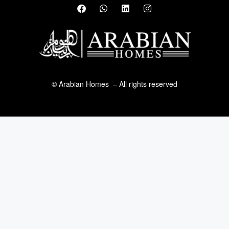
© Arabian Homes – All rights reserved