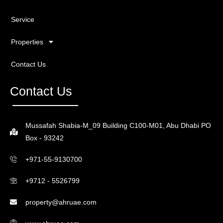
Service
Properties
Contact Us
Contact Us
Mussafah Shabia-M_09 Building C100-M01, Abu Dhabi PO
Box - 93242
+971-55-9130700
+9712 - 5526799
property@ahruae.com