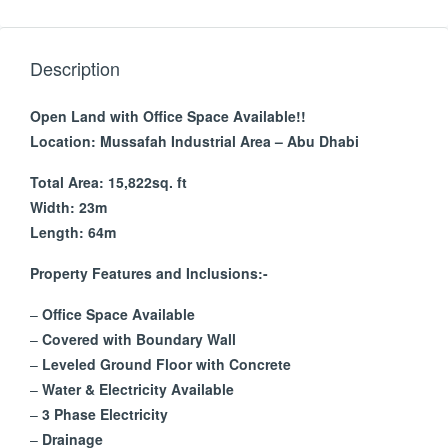
Description
Open Land with Office Space Available!!
Location: Mussafah Industrial Area – Abu Dhabi
Total Area: 15,822sq. ft
Width: 23m
Length: 64m
Property Features and Inclusions:-
–
Office Space Available
–
Covered with Boundary Wall
–
Leveled Ground Floor with Concrete
–
Water & Electricity Available
–
3 Phase Electricity
–
Drainage