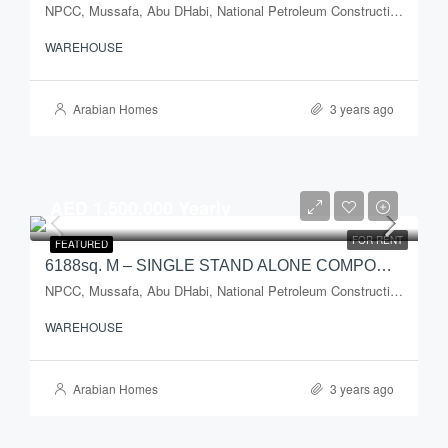
NPCC, Mussafa, Abu DHabi, National Petroleum Construction Company, Musaffah Industrial Area, Musaffah, Abu Dhabi, Abu Dhabi Emirate, United Arab Emirates
WAREHOUSE
Arabian Homes
3 years ago
AED 1,500,000 Yearly
FOR RENT
FEATURED
6188sq. M – SINGLE STAND ALONE COMPOUND WAREHOUSE FOR RENT
NPCC, Mussafa, Abu DHabi, National Petroleum Construction Company, Musaffah Industrial Area, Musaffah, Abu Dhabi, Abu Dhabi Emirate, United Arab Emirates
WAREHOUSE
Arabian Homes
3 years ago