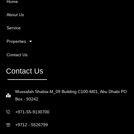
Home
About Us
Service
Properties
Contact Us
Contact Us
Mussafah Shabia-M_09 Building C100-M01, Abu Dhabi PO
Box - 93242
+971-55-9130700
+9712 - 5526799