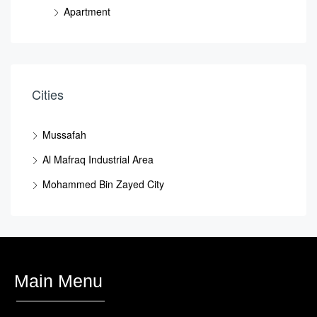
Apartment
Cities
Mussafah
Al Mafraq Industrial Area
Mohammed Bin Zayed City
Main Menu