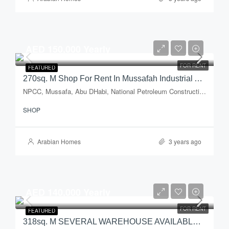
AED 150,000 Yearly
FOR RENT
FEATURED
270sq. M Shop For Rent In Mussafah Industrial Area – Abu Dhabi
NPCC, Mussafa, Abu DHabi, National Petroleum Construction Company, Musaffah Industrial Area, Musaffah, Abu Dhabi, Abu Dhabi Emirate, United Arab Emirates
SHOP
Arabian Homes
3 years ago
AED 140,000 Yearly
FOR RENT
FEATURED
318sq. M SEVERAL WAREHOUSE AVAILABLE – W/ OFFICE SPACE & WATER SPRINKLER