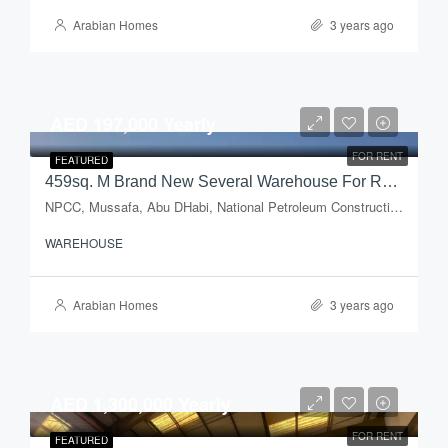
Arabian Homes
3 years ago
AED 197,000 Yearly
FOR RENT
FEATURED
459sq. M Brand New Several Warehouse For Rent In Mussafah Industrial Area
NPCC, Mussafa, Abu DHabi, National Petroleum Construction Company, Musaffah Industrial Area, Musaffah, Abu Dhabi, Abu Dhabi Emirate, United Arab Emirates
WAREHOUSE
Arabian Homes
3 years ago
AED 1,300,000 Yearly
FOR RENT
FEATURED