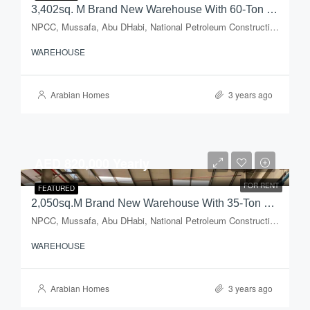
3,402sq. M Brand New Warehouse With 60-Ton Capacity Crane + Open Yard For Rent In Mussafah Industrial Area
NPCC, Mussafa, Abu DHabi, National Petroleum Construction Company, Musaffah Industrial Area, Musaffah, Abu Dhabi, Abu Dhabi Emirate, United Arab Emirates
WAREHOUSE
Arabian Homes
3 years ago
AED 820,000 Yearly
FOR RENT
FEATURED
2,050sq.m Brand New Warehouse With 35-Ton Capacity Crane + Open Yard For Rent In Mussafah Industrial Area
NPCC, Mussafa, Abu DHabi, National Petroleum Construction Company, Musaffah Industrial Area, Musaffah, Abu Dhabi, Abu Dhabi Emirate, United Arab Emirates
WAREHOUSE
Arabian Homes
3 years ago