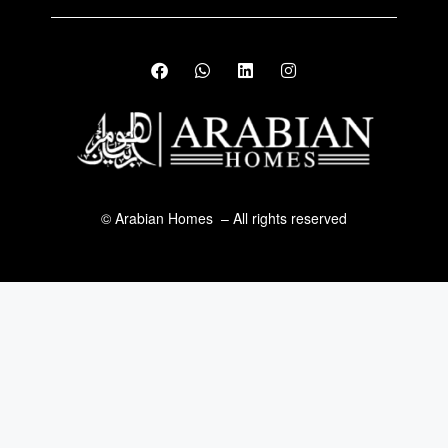
© Arabian Homes – All rights reserved