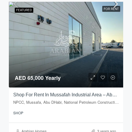
FOR RENT
FEATURED
AED 65,000 Yearly
Shop For Rent In Mussafah Industrial Area – Abu Dhabi
NPCC, Mussafa, Abu DHabi, National Petroleum Construction Company, Musaffah Industrial Area, Musaffah, Abu Dhabi, Abu Dhabi Emirate, United Arab Emirates
SHOP
Arabian Homes
3 years ago