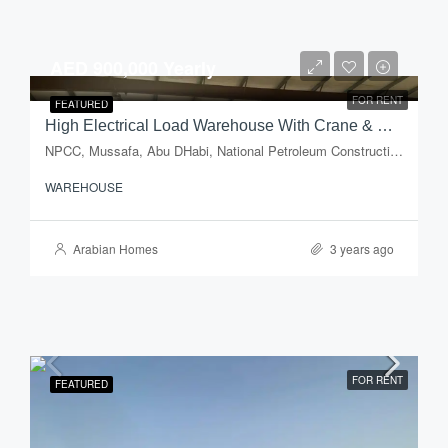
AED 900,000 Yearly
FOR RENT
FEATURED
High Electrical Load Warehouse With Crane & Open Yard For Rent In Mussafah Industrial Area – Abu Dhabi
NPCC, Mussafa, Abu DHabi, National Petroleum Construction Company, Musaffah Industrial Area, Musaffah, Abu Dhabi, Abu Dhabi Emirate, United Arab Emirates
WAREHOUSE
Arabian Homes
3 years ago
FOR RENT
FEATURED