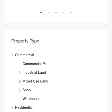
Property Type
Commercial
Commercial Plot
Industrial Land
Mixed Use Land
Shop
Warehouse
Residential