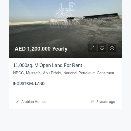
AED 1,200,000 Yearly
11,000sq. M Open Land For Rent
NPCC, Mussafa, Abu DHabi, National Petroleum Construction Company, Musaffah Industrial Area, Musaffah, Abu Dhabi, Abu Dhabi Emirate, United Arab Emirates
INDUSTRIAL LAND
Arabian Homes
3 years ago