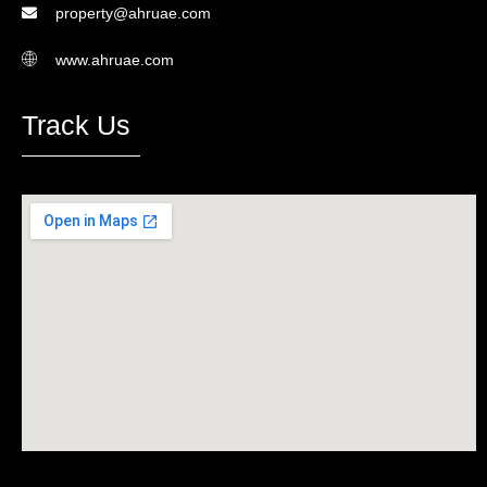
property@ahruae.com
www.ahruae.com
Track Us