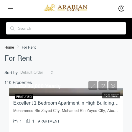
Home
For Rent
For Rent
Sort by:
Default Order
110 Properties
AED 36,000 Yearly
FOR RENT
FEATURED
Excellent 1 Bedroom Apartment In High Building In Mussafah, Shabiya-09
Mohammed Bin Zayed City, Mohamed Bin Zayed City, Abu Dhabi, Abu Dhabi Emirate, United Arab Emirates
1
1
APARTMENT