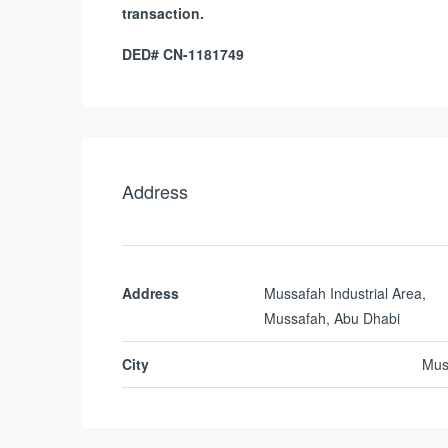
transaction.
DED# CN-1181749
Address
Address
Mussafah Industrial Area,
Mussafah, Abu Dhabi
City
Mus