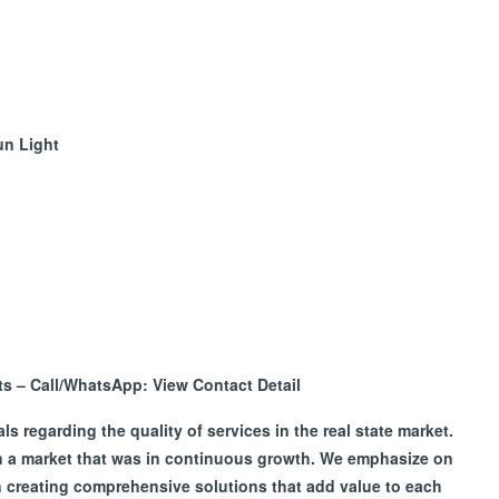
un Light
nts – Call/WhatsApp:
View Contact Detail
 regarding the quality of services in the real state market.
in a market that was in continuous growth. We emphasize on
on creating comprehensive solutions that add value to each