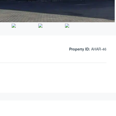
Property ID:
AHAR-46