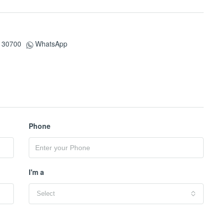
130700
WhatsApp
Phone
I'm a
Select