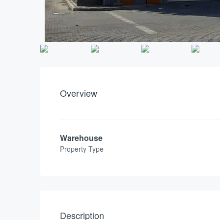
Overview
Warehouse
Property Type
Description