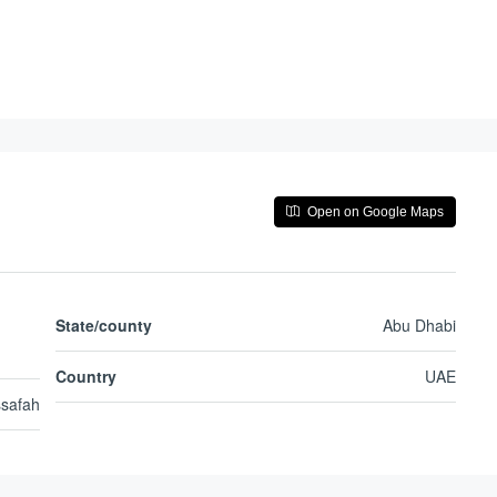
Open on Google Maps
State/county
Abu Dhabi
Country
UAE
safah