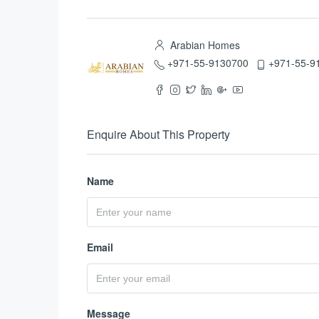
Arabian Homes
+971-55-9130700
+971-55-9
Enquire About This Property
Name
Email
Message