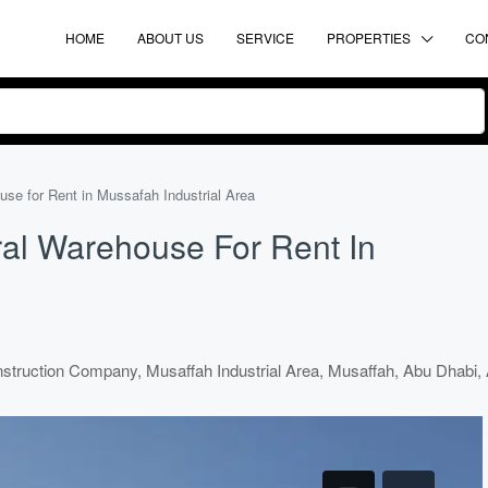
HOME
ABOUT US
SERVICE
PROPERTIES
CO
e for Rent in Mussafah Industrial Area
al Warehouse For Rent In
truction Company, Musaffah Industrial Area, Musaffah, Abu Dhabi, 