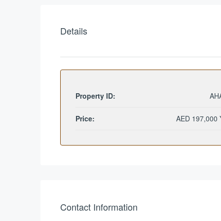
Details
Property ID:
AH
Price:
AED 197,000 
Contact Information