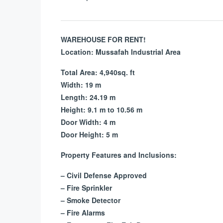
WAREHOUSE FOR RENT!
Location: Mussafah Industrial Area
Total Area:
4,940sq. ft
Width: 19 m
Length: 24.19 m
Height: 9.1 m to
10.56 m
Door Width: 4 m
Door Height: 5 m
Property Features and Inclusions:
– Civil Defense Approved
– Fire Sprinkler
– Smoke Detector
– Fire Alarms