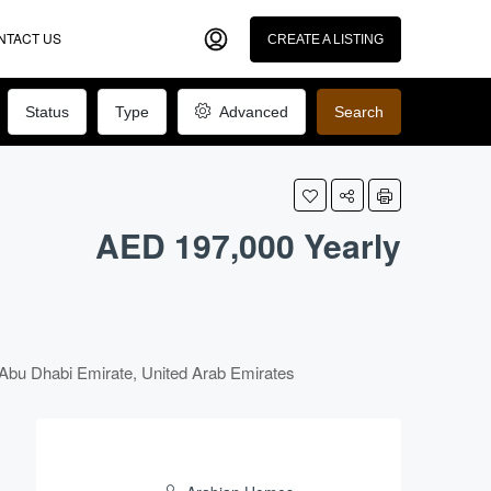
NTACT US
CREATE A LISTING
Status
Type
Advanced
Search
AED 197,000 Yearly
Abu Dhabi Emirate, United Arab Emirates