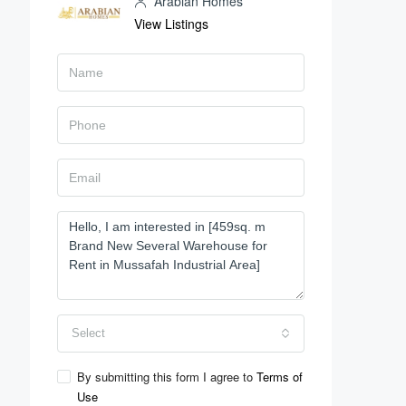
Arabian Homes
View Listings
Select
By submitting this form I agree to
Terms of
Use