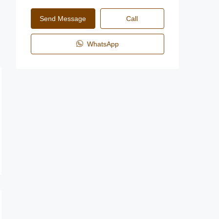
Send Message
Call
WhatsApp