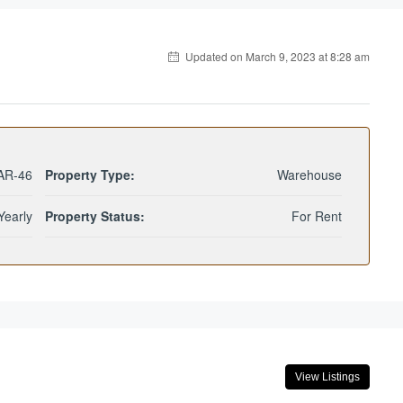
Updated on March 9, 2023 at 8:28 am
AR-46
Property Type:
Warehouse
Yearly
Property Status:
For Rent
View Listings