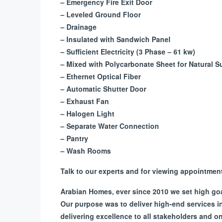
– Emergency Fire Exit Door
– Leveled Ground Floor
– Drainage
– Insulated with Sandwich Panel
– Sufficient Electricity (3 Phase – 61 kw)
– Mixed with Polycarbonate Sheet for Natural S
– Ethernet Optical Fiber
– Automatic Shutter Door
– Exhaust Fan
– Halogen Light
– Separate Water Connection
– Pantry
– Wash Rooms
Talk to our experts and for viewing appointme
Arabian Homes, ever since 2010 we set high goals
Our purpose was to deliver high-end services 
delivering excellence to all stakeholders and 