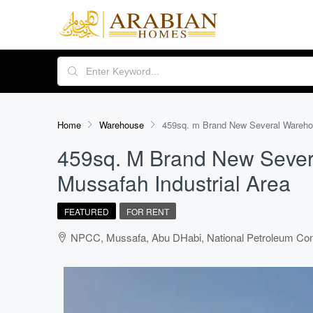
Home
Warehouse
459sq. m Brand New Several Warehous
459sq. M Brand New Sever
Mussafah Industrial Area
FEATURED
FOR RENT
NPCC, Mussafa, Abu DHabi, National Petroleum Cons