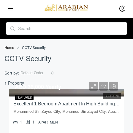
Home
CCTV Security
CCTV Security
Sort by:
Default Order
1 Property
AED 36,000 Yearly
FOR RENT
FEATURED
Excellent 1 Bedroom Apartment In High Building In Mussafah, Shabiya-09
Mohammed Bin Zayed City, Mohamed Bin Zayed City, Abu Dhabi, Abu Dhabi Emirate, United Arab Emirates
1
1
APARTMENT