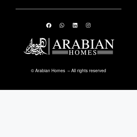
© Arabian Homes – All rights reserved