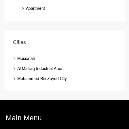
Apartment
Cities
Mussafah
Al Mafraq Industrial Area
Mohammed Bin Zayed City
Main Menu