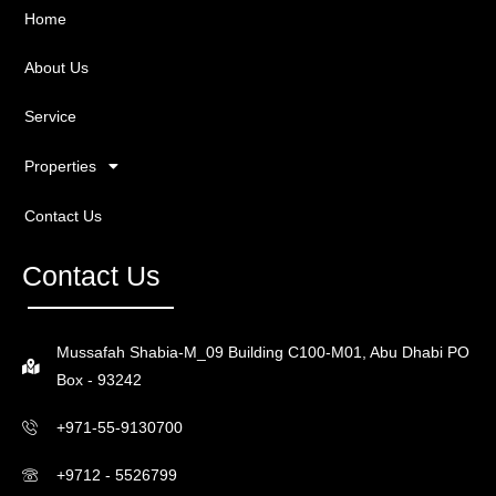
Home
About Us
Service
Properties
Contact Us
Contact Us
Mussafah Shabia-M_09 Building C100-M01, Abu Dhabi PO
Box - 93242
+971-55-9130700
+9712 - 5526799