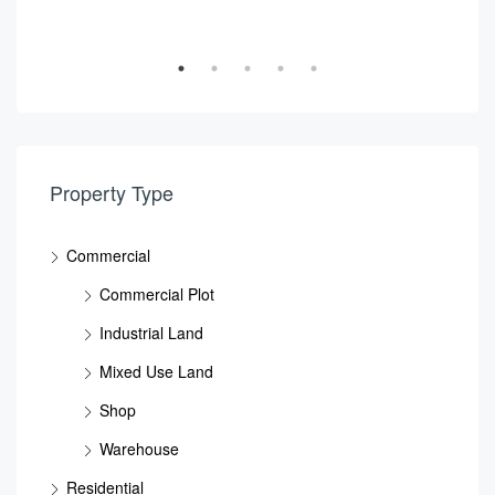
NPCC, Mussafa, Abu DHabi, National Petroleum Construction Company, Musaffah Industrial Area, Musaffah, Abu Dhabi, Abu Dhabi Emirate, United Arab Emirates
Property Type
Commercial
Commercial Plot
Industrial Land
Mixed Use Land
Shop
Warehouse
Residential