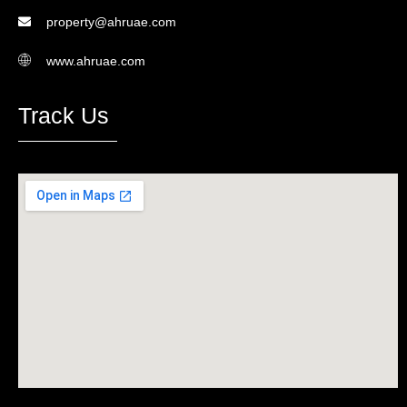
property@ahruae.com
www.ahruae.com
Track Us