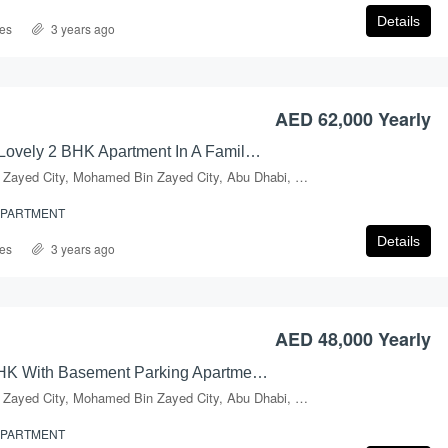
Details
es
3 years ago
AED 900,000 Yearly
AED 62,000 Yearly
Charming & Lovely 2 BHK Apartment In A Family Building At Prime Location Of Mussafah, Shabiya-09
Mohammed Bin Zayed City, Mohamed Bin Zayed City, Abu Dhabi, Abu Dhabi Emirate, United Arab Emirates
APARTMENT
Details
es
3 years ago
AED 48,000 Yearly
Amazing 2BHK With Basement Parking Apartment In Shabiya-09
Mohammed Bin Zayed City, Mohamed Bin Zayed City, Abu Dhabi, Abu Dhabi Emirate, United Arab Emirates
APARTMENT