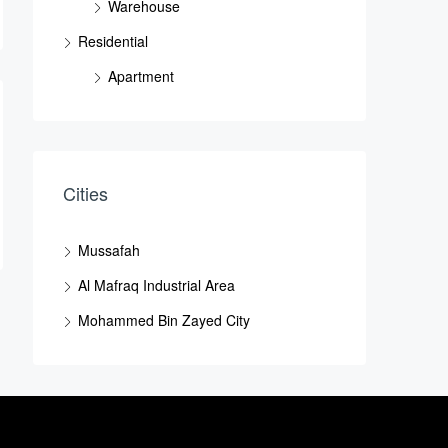
Warehouse
Residential
Apartment
Cities
Mussafah
Al Mafraq Industrial Area
Mohammed Bin Zayed City