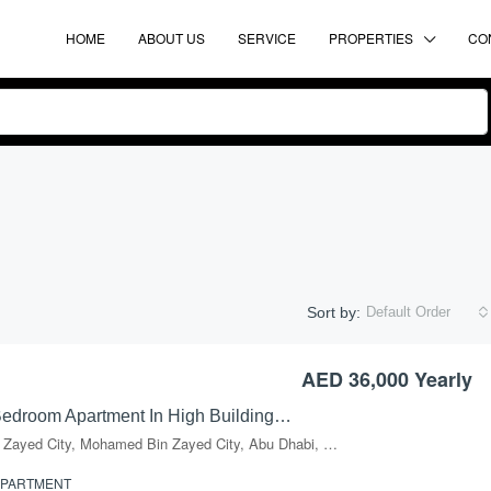
HOME
ABOUT US
SERVICE
PROPERTIES
CO
Sort by:
Default Order
AED 36,000 Yearly
FEATURED
FO
Excellent 1 Bedroom Apartment In High Building In Mussafah, Shabiya-09
Mohammed Bin Zayed City, Mohamed Bin Zayed City, Abu Dhabi, Abu Dhabi Emirate, United Arab Emirates
APARTMENT