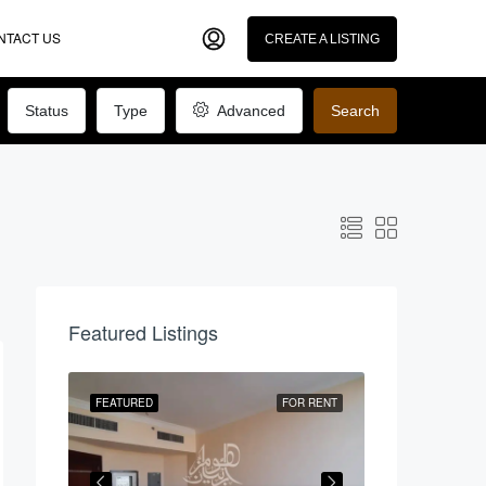
NTACT US
CREATE A LISTING
Status
Type
Advanced
Search
Featured Listings
R RENT
FEATURED
FOR RENT
FEATURED