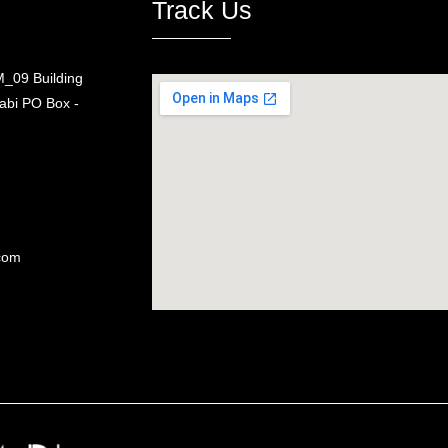
Track Us
_09 Building
bi PO Box -
com