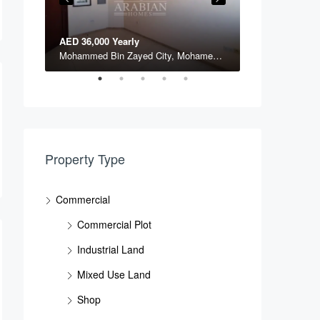
AED 36,000 Yearly
AED 197,000 Y
NPCC, Mussafa, Abu DHabi, National Petroleum Construction Company, Musaffah Industrial Area, Musaffah, Abu Dhabi, Abu Dhabi Emirate, United Arab Emirates
Mohammed Bin Zayed City, Mohamed Bin Zayed City, Abu Dhabi, Abu Dhabi Emirate, United Arab Emirates
Property Type
Commercial
Commercial Plot
Industrial Land
Mixed Use Land
Shop