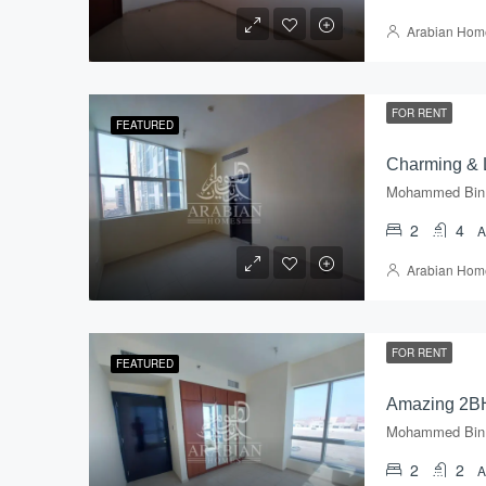
Arabian Hom
FOR RENT
FEATURED
2
4
Arabian Hom
FOR RENT
FEATURED
2
2