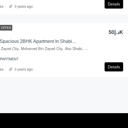
Details
es
3 years ago
 OFFER
د.إ50K
Hot Deal… ! Spacious 2BHK Apartment In Shabiya-09
Mohammed Bin Zayed City, Mohamed Bin Zayed City, Abu Dhabi, Abu Dhabi Emirate, United Arab Emirates
APARTMENT
Details
es
3 years ago