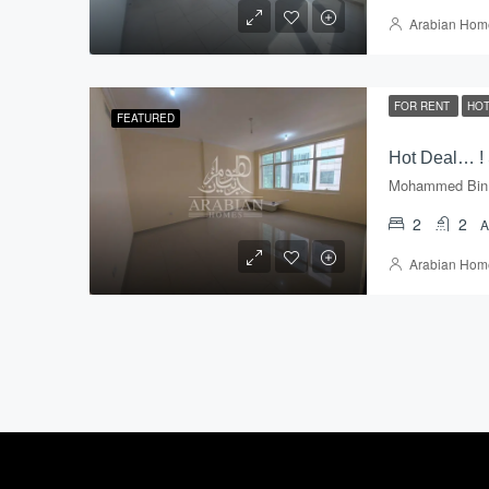
Arabian Hom
FOR RENT
HOT
FEATURED
2
2
Arabian Hom