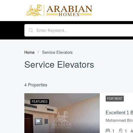
Home
Service Elevators
Service Elevators
4 Properties
FOR RENT
FEATURED
1
1