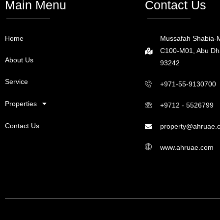
Main Menu
Contact Us
Home
Mussafah Shabia-M
C100-M01, Abu Dha
About Us
93242
Service
+971-55-9130700
Properties
+9712 - 5526799
Contact Us
property@ahruae.
www.ahruae.com